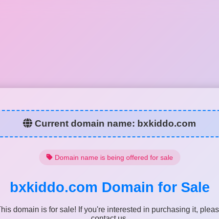
Current domain name:
bxkiddo.com
Domain name is being offered for sale
bxkiddo.com
Domain for Sale
his domain is for sale! If you're interested in purchasing it, plea
contact us.