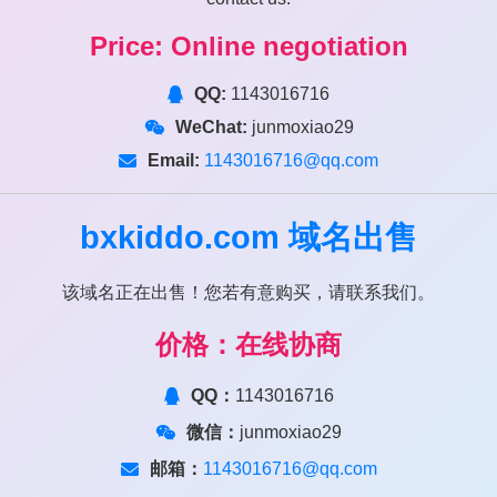
Price: Online negotiation
QQ:
1143016716
WeChat:
junmoxiao29
Email:
1143016716@qq.com
bxkiddo.com
域名出售
该域名正在出售！您若有意购买，请联系我们。
价格：在线协商
QQ：
1143016716
微信：
junmoxiao29
邮箱：
1143016716@qq.com